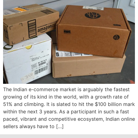
The Indian e-commerce market is arguably the fastest
growing of its kind in the world, with a growth rate of
51% and climbing. It is slated to hit the $100 billion mark
within the next 3 years. As a participant in such a fast
paced, vibrant and competitive ecosystem, Indian online
sellers always have to […]