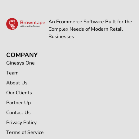
An Ecommerce Software Built for the
Complex Needs of Modern Retail
Businesses
COMPANY
Ginesys One
Team
About Us
Our Clients
Partner Up
Contact Us
Privacy Policy
Terms of Service