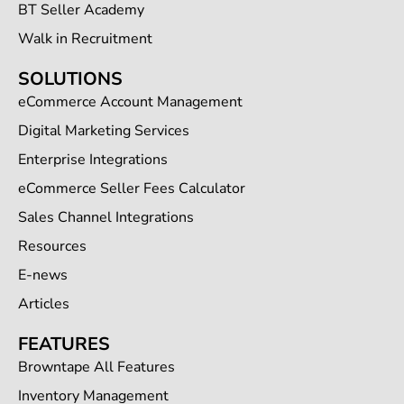
BT Seller Academy
Walk in Recruitment
SOLUTIONS
eCommerce Account Management
Digital Marketing Services
Enterprise Integrations
eCommerce Seller Fees Calculator
Sales Channel Integrations
Resources
E-news
Articles
FEATURES
Browntape All Features
Inventory Management