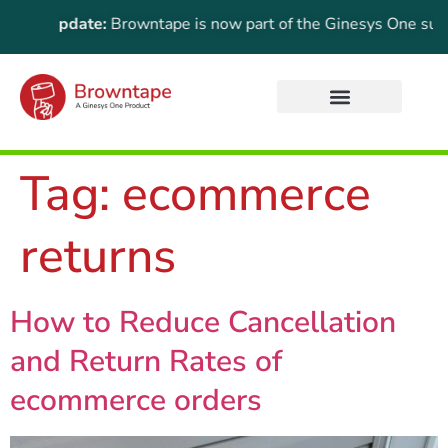
tant Update:
Browntape is now part of the Ginesys One suite! F
Tag:
ecommerce
returns
How to Reduce Cancellation
and Return Rates of
ecommerce orders