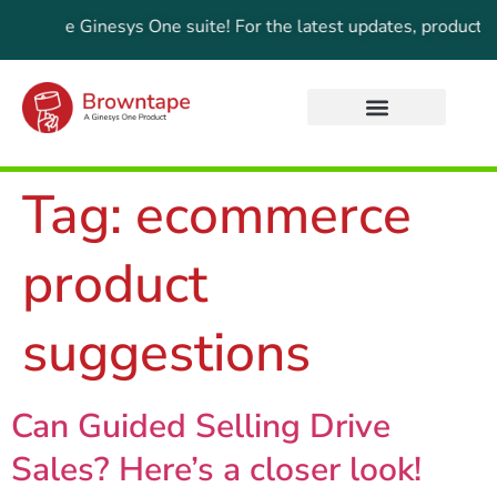
of the Ginesys One suite! For the latest updates, products, a
Tag:
ecommerce
product
suggestions
Can Guided Selling Drive
Sales? Here’s a closer look!