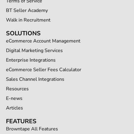
Terms of Service
BT Seller Academy
Walk in Recruitment
SOLUTIONS
eCommerce Account Management
Digital Marketing Services
Enterprise Integrations
eCommerce Seller Fees Calculator
Sales Channel Integrations
Resources
E-news
Articles
FEATURES
Browntape All Features