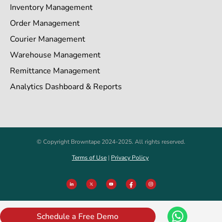
Inventory Management
Order Management
Courier Management
Warehouse Management
Remittance Management
Analytics Dashboard & Reports
© Copyright Browntape 2024-2025. All rights reserved.
Terms of Use
|
Privacy Policy
Schedule a Free Demo