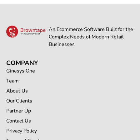
An Ecommerce Software Built for the
Complex Needs of Modern Retail
Businesses
COMPANY
Ginesys One
Team
About Us
Our Clients
Partner Up
Contact Us
Privacy Policy