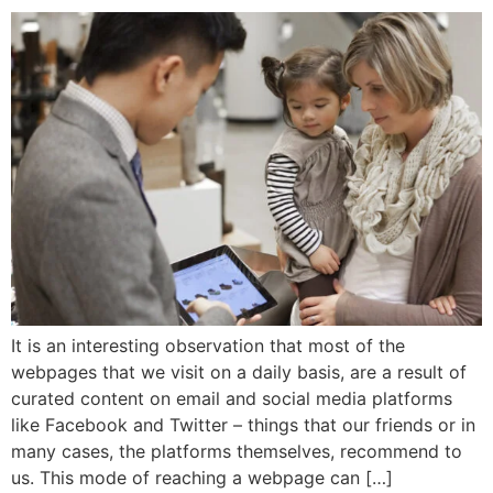
It is an interesting observation that most of the
webpages that we visit on a daily basis, are a result of
curated content on email and social media platforms
like Facebook and Twitter – things that our friends or in
many cases, the platforms themselves, recommend to
us. This mode of reaching a webpage can […]