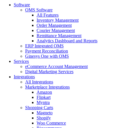
Software
OMS Software
All Features
Inventory Management
Order Management
Courier Management
Remittance Management
Analytics Dashboard and Reports
ERP Integrated OMS
Payment Reconciliation
Ginesys One with OMS
Services
eCommerce Account Management
Digital Marketing Services
Integrations
All Integrations
Marketplace Integrations
Amazon
Flipkart
Myntra
Shopping Carts
Magneto
Shopify
Woo Commerce