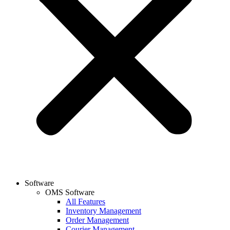
Software
OMS Software
All Features
Inventory Management
Order Management
Courier Management