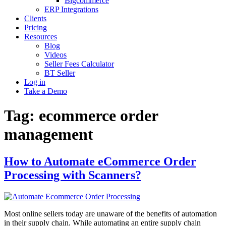
Bigcommerce
ERP Integrations
Clients
Pricing
Resources
Blog
Videos
Seller Fees Calculator
BT Seller
Log in
Take a Demo
Tag:
ecommerce order
management
How to Automate eCommerce Order
Processing with Scanners?
Most online sellers today are unaware of the benefits of automation
in their supply chain. While automating an entire supply chain