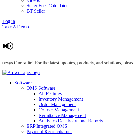
Videos
Seller Fees Calculator
BT Seller
Log in
Take A Demo
📢
 One suite! For the latest updates, products, and solutions, please vis
Software
OMS Software
All Features
Inventory Management
Order Management
Courier Management
Remittance Management
Analytics Dashboard and Reports
ERP Integrated OMS
Payment Reconciliation