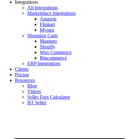
Integrations
All Integrations
Marketplace Integrations
Amazon
Flipkart
Myntra
Shopping Carts
Magneto
Shopify
Woo Commerce
Bigcommerce
ERP Integrations
Clients
Pricing
Resources
Blog
Videos
Seller Fees Calculator
BT Seller