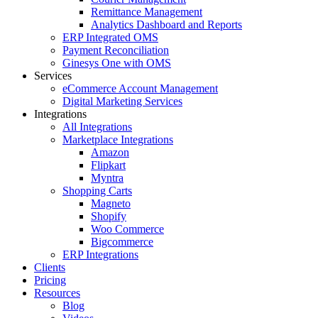
Remittance Management
Analytics Dashboard and Reports
ERP Integrated OMS
Payment Reconciliation
Ginesys One with OMS
Services
eCommerce Account Management
Digital Marketing Services
Integrations
All Integrations
Marketplace Integrations
Amazon
Flipkart
Myntra
Shopping Carts
Magneto
Shopify
Woo Commerce
Bigcommerce
ERP Integrations
Clients
Pricing
Resources
Blog