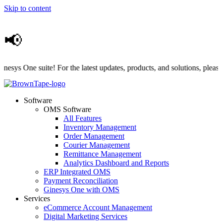
Skip to content
📢
 One suite! For the latest updates, products, and solutions, please vis
Software
OMS Software
All Features
Inventory Management
Order Management
Courier Management
Remittance Management
Analytics Dashboard and Reports
ERP Integrated OMS
Payment Reconciliation
Ginesys One with OMS
Services
eCommerce Account Management
Digital Marketing Services