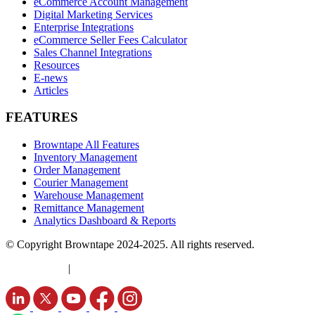
eCommerce Account Management
Digital Marketing Services
Enterprise Integrations
eCommerce Seller Fees Calculator
Sales Channel Integrations
Resources
E-news
Articles
FEATURES
Browntape All Features
Inventory Management
Order Management
Courier Management
Warehouse Management
Remittance Management
Analytics Dashboard & Reports
© Copyright Browntape 2024-2025. All rights reserved.
Terms of Use
|
Privacy Policy