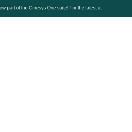
of the Ginesys One suite! For the latest updates, products, and 