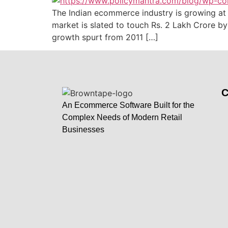
The Indian ecommerce industry is growing at 
market is slated to touch Rs. 2 Lakh Crore 
growth spurt from 2011 […]
An Ecommerce Software Built for the
Complex Needs of Modern Retail
Businesses