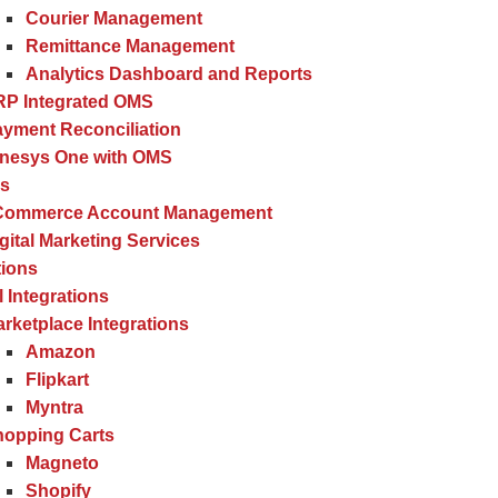
Courier Management
Remittance Management
Analytics Dashboard and Reports
RP Integrated OMS
yment Reconciliation
inesys One with OMS
es
Commerce Account Management
gital Marketing Services
tions
l Integrations
rketplace Integrations
Amazon
Flipkart
Myntra
hopping Carts
Magneto
Shopify