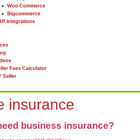
Woo Commerce
Bigcommerce
P Integrations
ces
log
ideos
ller Fees Calculator
 Seller
 insurance
eed business insurance?