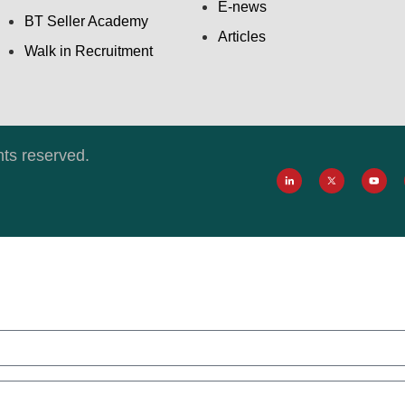
E-news
BT Seller Academy
Articles
Walk in Recruitment
hts reserved.