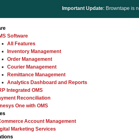
Important Update:
Browntape is now part 
are
MS Software
All Features
Inventory Management
Order Management
Courier Management
Remittance Management
Analytics Dashboard and Reports
RP Integrated OMS
yment Reconciliation
inesys One with OMS
ces
Commerce Account Management
gital Marketing Services
ations