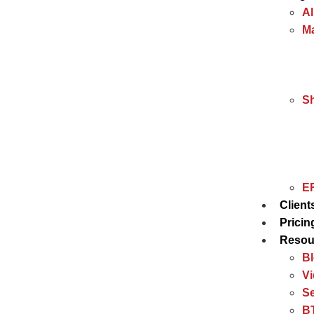
Al
Ma
S
ER
Client
Pricin
Resou
B
V
Se
BT