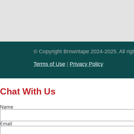
© Copyright Browntape 2024-2025. All rig
Terms of Use
|
Privacy Policy
Chat With Us
Name
Email