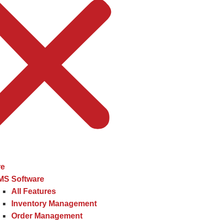
re
MS Software
All Features
Inventory Management
Order Management