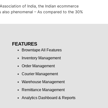
Association of India, the Indian ecommerce
 is also phenomenal – As compared to the 30%
FEATURES
Browntape All Features
Inventory Management
Order Management
Courier Management
Warehouse Management
Remittance Management
Analytics Dashboard & Reports