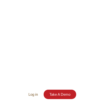
Log in
Take A Demo