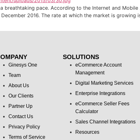
a breathtaking pace. According to the Internet and Mobile 
by December 2016. The rate at which the market is growing
COMPANY
SOLUTIONS
Ginesys One
eCommerce Account
Management
Team
Digital Marketing Services
About Us
Enterprise Integrations
Our Clients
eCommerce Seller Fees
Partner Up
Calculator
Contact Us
Sales Channel Integrations
Privacy Policy
Resources
Terms of Service