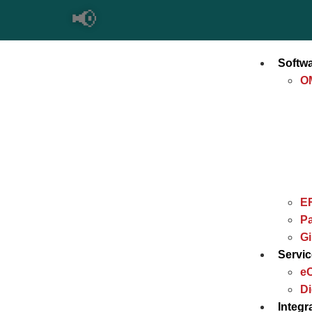
📢
Softw
O
E
Pa
G
Servi
e
Di
Integr