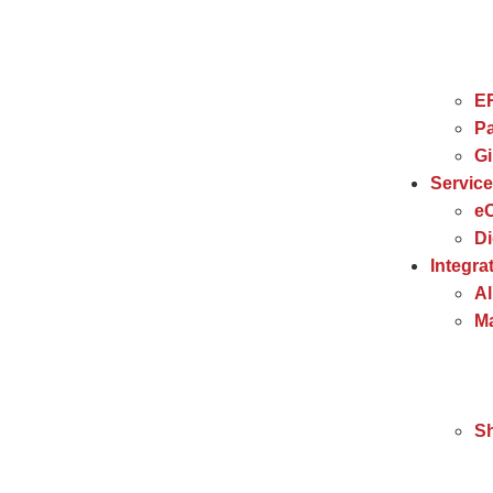
E
Pa
G
Servic
e
Di
Integra
Al
Ma
S