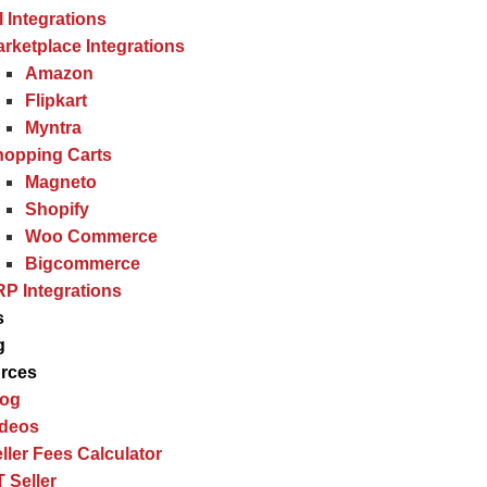
l Integrations
rketplace Integrations
Amazon
Flipkart
Myntra
hopping Carts
Magneto
Shopify
Woo Commerce
Bigcommerce
P Integrations
s
g
rces
log
ideos
ller Fees Calculator
 Seller