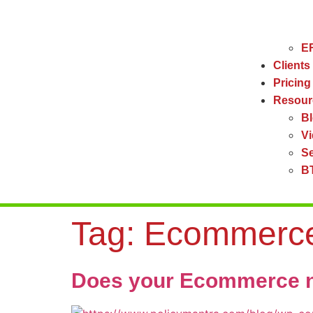
ER
Clients
Pricing
Resour
B
V
Se
BT
Tag:
Ecommerce
Does your Ecommerce n