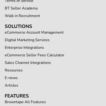
Terms of Service
BT Seller Academy
Walk in Recruitment
SOLUTIONS
eCommerce Account Management
Digital Marketing Services
Enterprise Integrations
eCommerce Seller Fees Calculator
Sales Channel Integrations
Resources
E-news
Articles
FEATURES
Browntape All Features