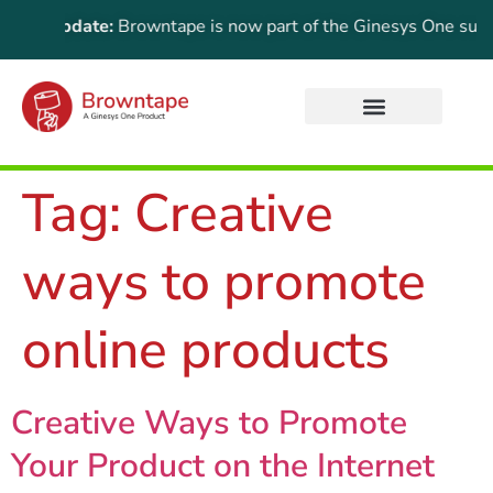
ant Update:
Browntape is now part of the Ginesys One suite! F
Tag:
Creative
ways to promote
online products
Creative Ways to Promote
Your Product on the Internet