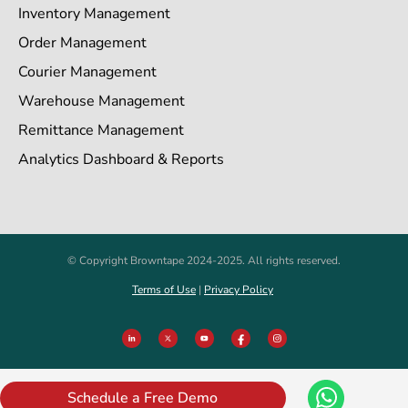
Inventory Management
Order Management
Courier Management
Warehouse Management
Remittance Management
Analytics Dashboard & Reports
© Copyright Browntape 2024-2025. All rights reserved.
Terms of Use
|
Privacy Policy
Schedule a Free Demo