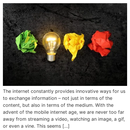
The internet constantly provides innovative ways for us
to exchange information – not just in terms of the
content, but also in terms of the medium. With the
advent of the mobile internet age, we are never too far
away from streaming a video, watching an image, a gif,
or even a vine. This seems […]