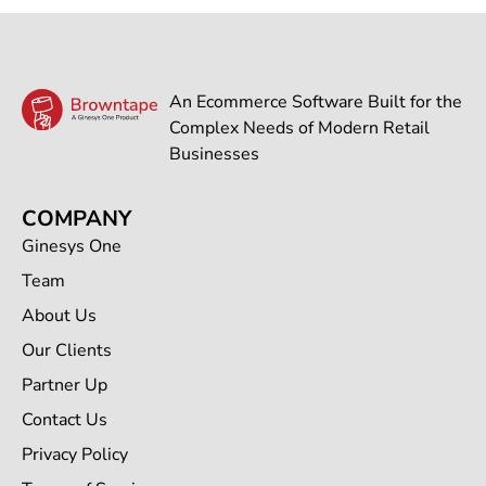
An Ecommerce Software Built for the
Complex Needs of Modern Retail
Businesses
COMPANY
Ginesys One
Team
About Us
Our Clients
Partner Up
Contact Us
Privacy Policy