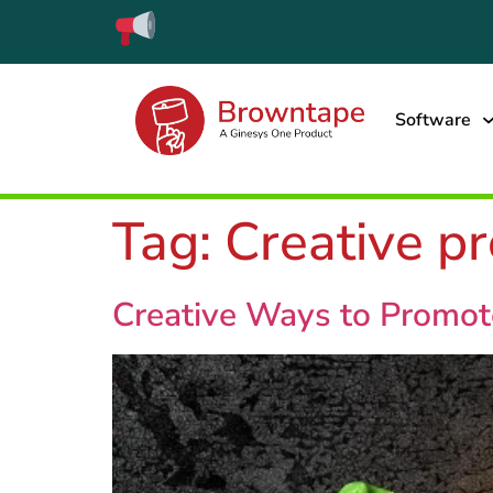
Software
Tag:
Creative p
Creative Ways to Promote