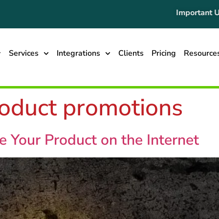
Important Updat
Services
Integrations
Clients
Pricing
Resource
roduct promotions
 Your Product on the Internet