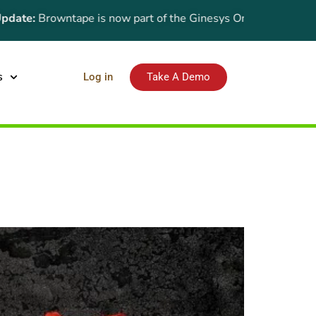
e:
Browntape is now part of the Ginesys One suite! For the late
s
Log in
Take A Demo