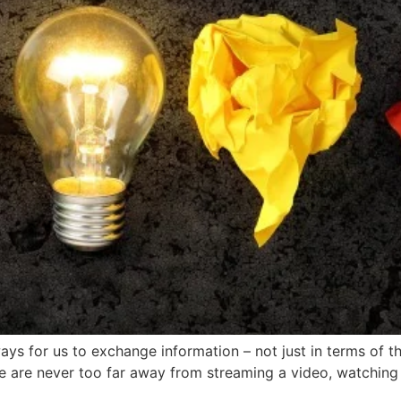
ays for us to exchange information – not just in terms of t
e are never too far away from streaming a video, watching 