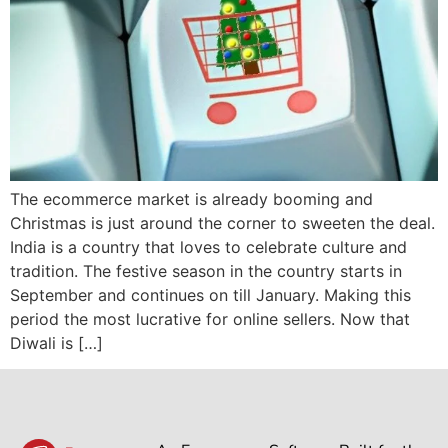
The ecommerce market is already booming and
Christmas is just around the corner to sweeten the deal.
India is a country that loves to celebrate culture and
tradition. The festive season in the country starts in
September and continues on till January. Making this
period the most lucrative for online sellers. Now that
Diwali is […]