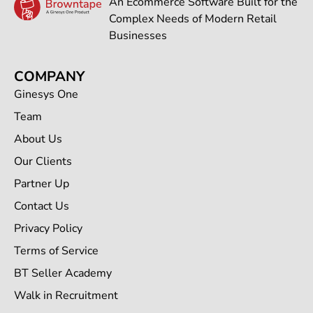
An Ecommerce Software Built for the
Complex Needs of Modern Retail
Businesses
COMPANY
Ginesys One
Team
About Us
Our Clients
Partner Up
Contact Us
Privacy Policy
Terms of Service
BT Seller Academy
Walk in Recruitment