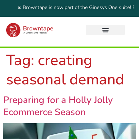
Update:
Browntape is now part of the Ginesys One suite! For th
Tag:
creating
seasonal demand
Preparing for a Holly Jolly
Ecommerce Season