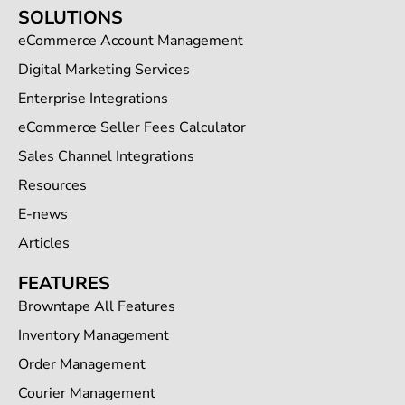
SOLUTIONS
eCommerce Account Management
Digital Marketing Services
Enterprise Integrations
eCommerce Seller Fees Calculator
Sales Channel Integrations
Resources
E-news
Articles
FEATURES
Browntape All Features
Inventory Management
Order Management
Courier Management