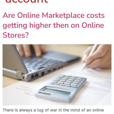
Are Online Marketplace costs
getting higher then on Online
Stores?
There is always a tug of war in the mind of an online