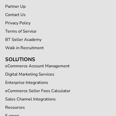
Partner Up
Contact Us
Privacy Policy
Terms of Service
BT Seller Academy
Walk in Recruitment
SOLUTIONS
eCommerce Account Management
Digital Marketing Services
Enterprise Integrations
eCommerce Seller Fees Calculator
Sales Channel Integrations
Resources
E-news