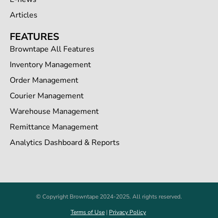
Articles
FEATURES
Browntape All Features
Inventory Management
Order Management
Courier Management
Warehouse Management
Remittance Management
Analytics Dashboard & Reports
© Copyright Browntape 2024-2025. All rights reserved.
Terms of Use
|
Privacy Policy