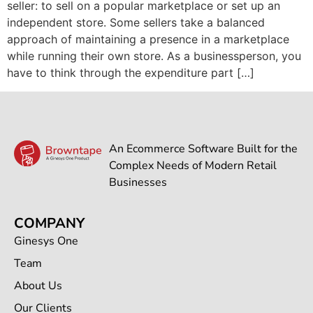
seller: to sell on a popular marketplace or set up an
independent store. Some sellers take a balanced
approach of maintaining a presence in a marketplace
while running their own store. As a businessperson, you
have to think through the expenditure part […]
An Ecommerce Software Built for the
Complex Needs of Modern Retail
Businesses
COMPANY
Ginesys One
Team
About Us
Our Clients