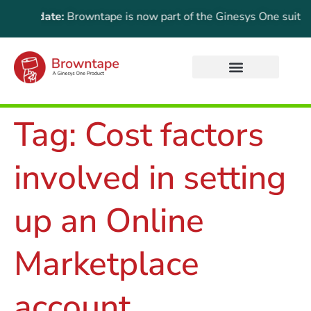
nt Update:
Browntape is now part of the Ginesys One suite! For
Tag:
Cost factors
involved in setting
up an Online
Marketplace
account