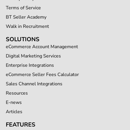
Terms of Service
BT Seller Academy
Walk in Recruitment
SOLUTIONS
eCommerce Account Management
Digital Marketing Services
Enterprise Integrations
eCommerce Seller Fees Calculator
Sales Channel Integrations
Resources
E-news
Articles
FEATURES