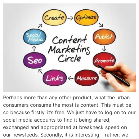
Perhaps more than any other product, what the urban
consumers consume the most is content. This must be
so because firstly, it’s free. We just have to log on to our
social media accounts to find it being shared,
exchanged and appropriated at breakneck speed on
our newsfeeds. Secondly, it is interesting – rather, we