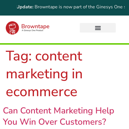
rtant Update:
Browntape is now part of the Ginesys One suite!
Tag:
content
marketing in
ecommerce
Can Content Marketing Help
You Win Over Customers?