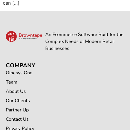
can […]
An Ecommerce Software Built for the
Complex Needs of Modern Retail
Businesses
COMPANY
Ginesys One
Team
About Us
Our Clients
Partner Up
Contact Us
Privacy Policy