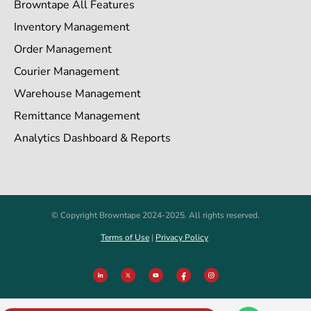
Browntape All Features
Inventory Management
Order Management
Courier Management
Warehouse Management
Remittance Management
Analytics Dashboard & Reports
© Copyright Browntape 2024-2025. All rights reserved.
Terms of Use
|
Privacy Policy