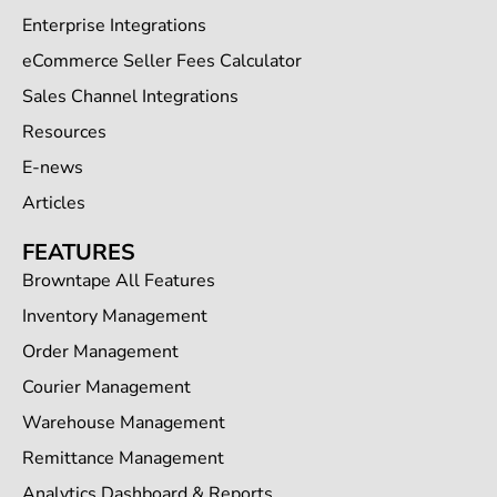
Enterprise Integrations
eCommerce Seller Fees Calculator
Sales Channel Integrations
Resources
E-news
Articles
FEATURES
Browntape All Features
Inventory Management
Order Management
Courier Management
Warehouse Management
Remittance Management
Analytics Dashboard & Reports