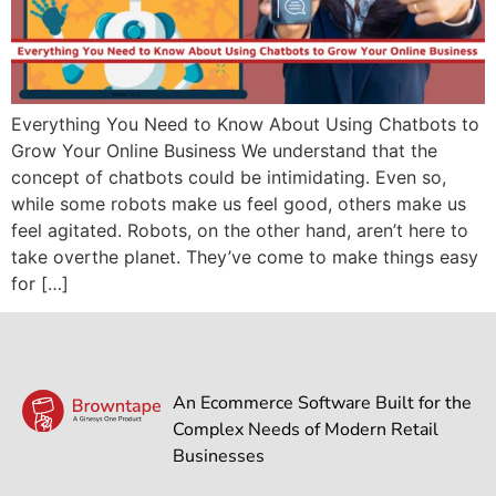
Everything You Need to Know About Using Chatbots to
Grow Your Online Business We understand that the
concept of chatbots could be intimidating. Even so,
while some robots make us feel good, others make us
feel agitated. Robots, on the other hand, aren’t here to
take overthe planet. They’ve come to make things easy
for […]
An Ecommerce Software Built for the
Complex Needs of Modern Retail
Businesses