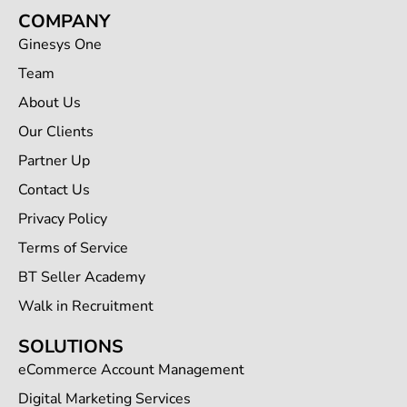
COMPANY
Ginesys One
Team
About Us
Our Clients
Partner Up
Contact Us
Privacy Policy
Terms of Service
BT Seller Academy
Walk in Recruitment
SOLUTIONS
eCommerce Account Management
Digital Marketing Services