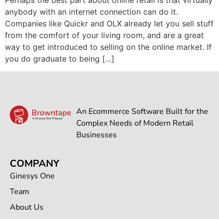
anybody with an internet connection can do it.
Companies like Quickr and OLX already let you sell stuff
from the comfort of your living room, and are a great
way to get introduced to selling on the online market. If
you do graduate to being […]
An Ecommerce Software Built for the
Complex Needs of Modern Retail
Businesses
COMPANY
Ginesys One
Team
About Us