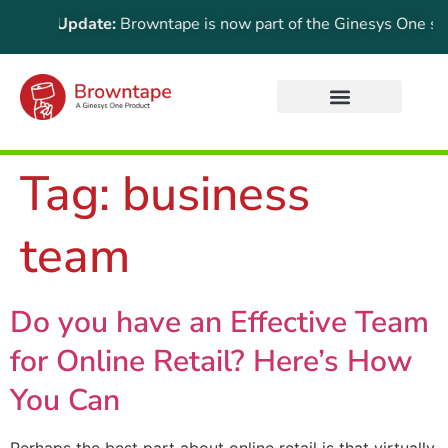
ortant Update:
Browntape is now part of the Ginesys One suite
Tag:
business
team
Do you have an Effective Team
for Online Retail? Here’s How
You Can
Perhaps the best part about online retail is that virtually