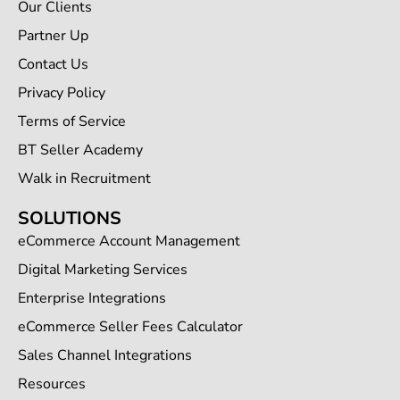
Our Clients
Partner Up
Contact Us
Privacy Policy
Terms of Service
BT Seller Academy
Walk in Recruitment
SOLUTIONS
eCommerce Account Management
Digital Marketing Services
Enterprise Integrations
eCommerce Seller Fees Calculator
Sales Channel Integrations
Resources