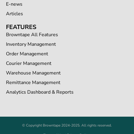
E-news
Articles
FEATURES
Browntape All Features
Inventory Management
Order Management
Courier Management
Warehouse Management
Remittance Management
Analytics Dashboard & Reports
© Copyright Browntape 2024-2025. All rights reserved.