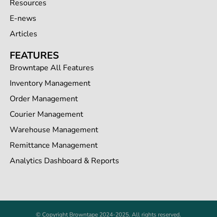
Resources
E-news
Articles
FEATURES
Browntape All Features
Inventory Management
Order Management
Courier Management
Warehouse Management
Remittance Management
Analytics Dashboard & Reports
© Copyright Browntape 2024-2025. All rights reserved.