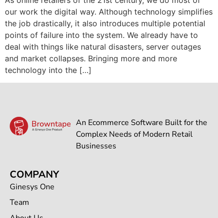
our work the digital way. Although technology simplifies
the job drastically, it also introduces multiple potential
points of failure into the system. We already have to
deal with things like natural disasters, server outages
and market collapses. Bringing more and more
technology into the […]
An Ecommerce Software Built for the
Complex Needs of Modern Retail
Businesses
COMPANY
Ginesys One
Team