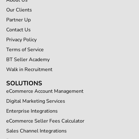
About Us
Our Clients
Partner Up
Contact Us
Privacy Policy
Terms of Service
BT Seller Academy
Walk in Recruitment
SOLUTIONS
eCommerce Account Management
Digital Marketing Services
Enterprise Integrations
eCommerce Seller Fees Calculator
Sales Channel Integrations