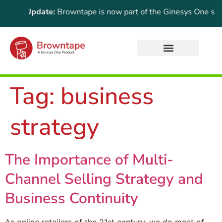
rtant Update:
Browntape is now part of the Ginesys One suite!
Tag:
business
strategy
The Importance of Multi-
Channel Selling Strategy and
Business Continuity
As online retailers of the 21st century, we do most of