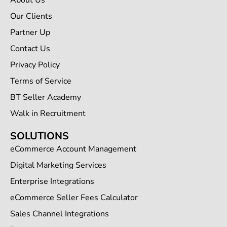
About Us
Our Clients
Partner Up
Contact Us
Privacy Policy
Terms of Service
BT Seller Academy
Walk in Recruitment
SOLUTIONS
eCommerce Account Management
Digital Marketing Services
Enterprise Integrations
eCommerce Seller Fees Calculator
Sales Channel Integrations