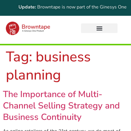
portant Update:
Browntape is now part of the Ginesys One suite
Tag:
business
planning
The Importance of Multi-
Channel Selling Strategy and
Business Continuity
As online retailers of the 21st century, we do most of