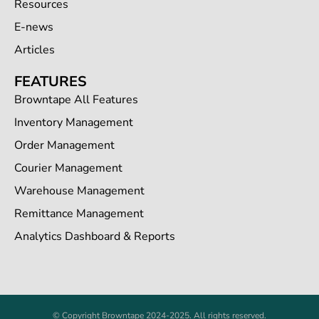
Resources
E-news
Articles
FEATURES
Browntape All Features
Inventory Management
Order Management
Courier Management
Warehouse Management
Remittance Management
Analytics Dashboard & Reports
© Copyright Browntape 2024-2025. All rights reserved.