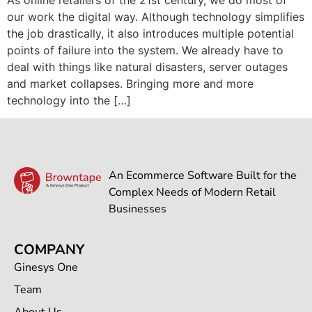
our work the digital way. Although technology simplifies
the job drastically, it also introduces multiple potential
points of failure into the system. We already have to
deal with things like natural disasters, server outages
and market collapses. Bringing more and more
technology into the […]
An Ecommerce Software Built for the
Complex Needs of Modern Retail
Businesses
COMPANY
Ginesys One
Team