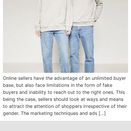
Online sellers have the advantage of an unlimited buyer
base, but also face limitations in the form of fake
buyers and inability to reach out to the right ones. This
being the case, sellers should look at ways and means
to attract the attention of shoppers irrespective of their
gender. The marketing techniques and ads […]