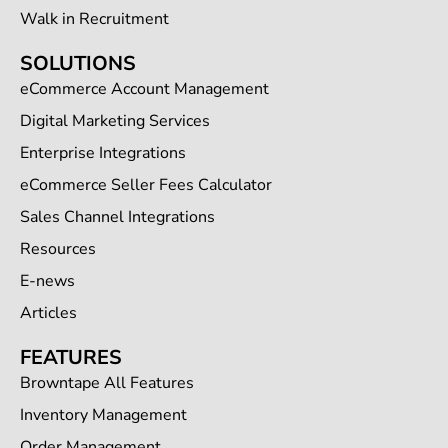
Walk in Recruitment
SOLUTIONS
eCommerce Account Management
Digital Marketing Services
Enterprise Integrations
eCommerce Seller Fees Calculator
Sales Channel Integrations
Resources
E-news
Articles
FEATURES
Browntape All Features
Inventory Management
Order Management