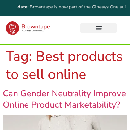
ant Update:
Browntape is now part of the Ginesys One suite! F
Tag:
Best products
to sell online
Can Gender Neutrality Improve
Online Product Marketability?