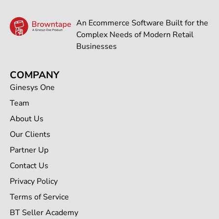
An Ecommerce Software Built for the
Complex Needs of Modern Retail
Businesses
COMPANY
Ginesys One
Team
About Us
Our Clients
Partner Up
Contact Us
Privacy Policy
Terms of Service
BT Seller Academy