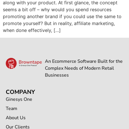
along with your product. At first glance, the concept
seems a bit off – why would you spend resources
promoting another brand if you could use the same to
promote yourself? But in reality, affiliate marketing,
when done effectively, […]
An Ecommerce Software Built for the
Complex Needs of Modern Retail
Businesses
COMPANY
Ginesys One
Team
About Us
Our Clients