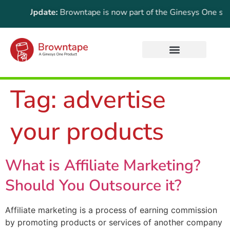
rtant Update:
Browntape is now part of the Ginesys One suite!
Tag:
advertise
your products
What is Affiliate Marketing?
Should You Outsource it?
Affiliate marketing is a process of earning commission
by promoting products or services of another company