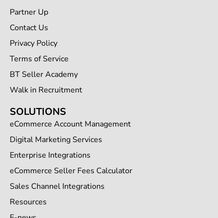
Partner Up
Contact Us
Privacy Policy
Terms of Service
BT Seller Academy
Walk in Recruitment
SOLUTIONS
eCommerce Account Management
Digital Marketing Services
Enterprise Integrations
eCommerce Seller Fees Calculator
Sales Channel Integrations
Resources
E-news