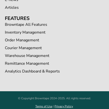
Articles
FEATURES
Browntape All Features
Inventory Management
Order Management
Courier Management
Warehouse Management
Remittance Management
Analytics Dashboard & Reports
© Copyright Browntape 2024-2025. All rights reserved.
Terms of Use
|
Privacy Policy