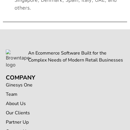
others.
An Ecommerce Software Built for the
Complex Needs of Modern Retail Businesses
COMPANY
Ginesys One
Team
About Us
Our Clients
Partner Up