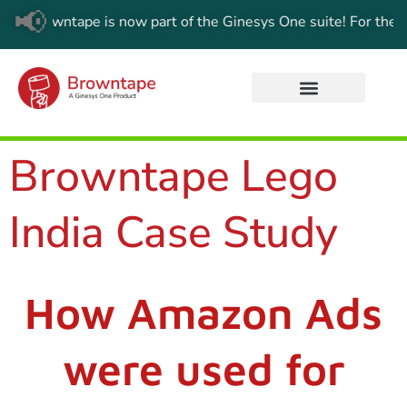
📢
:
Browntape is now part of the Ginesys One suite! For the lates
Browntape Lego
India Case Study
How Amazon Ads
were used for