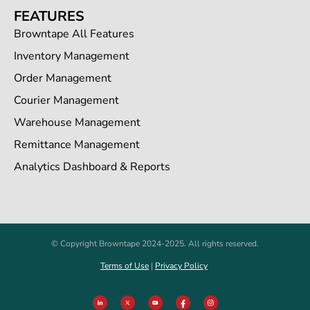
FEATURES
Browntape All Features
Inventory Management
Order Management
Courier Management
Warehouse Management
Remittance Management
Analytics Dashboard & Reports
© Copyright Browntape 2024-2025. All rights reserved.
Terms of Use
|
Privacy Policy