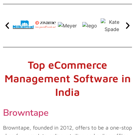
Top eCommerce
Management Software in
India
Browntape
Browntape, founded in 2012, offers to be a one-stop