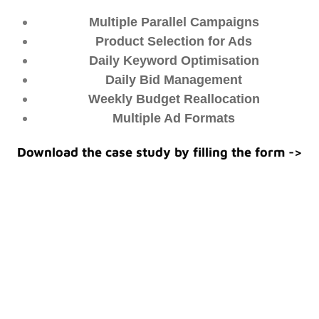
Multiple Parallel Campaigns
Product Selection for Ads
Daily Keyword Optimisation
Daily Bid Management
Weekly Budget Reallocation
Multiple Ad Formats
Download the case study by filling the form ->