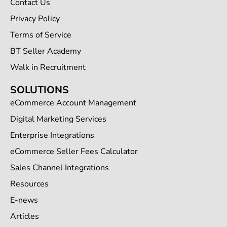
Contact Us
Privacy Policy
Terms of Service
BT Seller Academy
Walk in Recruitment
SOLUTIONS
eCommerce Account Management
Digital Marketing Services
Enterprise Integrations
eCommerce Seller Fees Calculator
Sales Channel Integrations
Resources
E-news
Articles