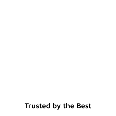
Trusted by the Best