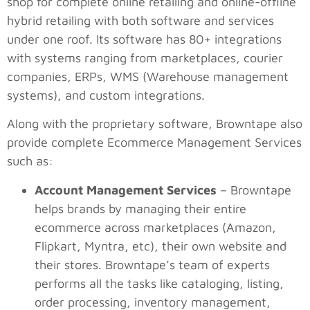
shop for complete online retailing and online-offline
hybrid retailing with both software and services
under one roof. Its software has 80+ integrations
with systems ranging from marketplaces, courier
companies, ERPs, WMS (Warehouse management
systems), and custom integrations.
Along with the proprietary software, Browntape also
provide complete Ecommerce Management Services
such as:
Account Management Services
– Browntape
helps brands by managing their entire
ecommerce across marketplaces (Amazon,
Flipkart, Myntra, etc), their own website and
their stores. Browntape’s team of experts
performs all the tasks like cataloging, listing,
order processing, inventory management,