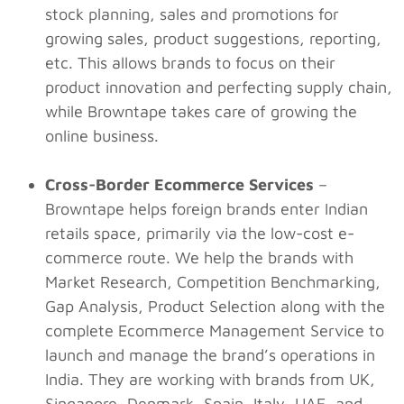
stock planning, sales and promotions for
growing sales, product suggestions, reporting,
etc. This allows brands to focus on their
product innovation and perfecting supply chain,
while Browntape takes care of growing the
online business.
Cross-Border Ecommerce Services
–
Browntape helps foreign brands enter Indian
retails space, primarily via the low-cost e-
commerce route. We help the brands with
Market Research, Competition Benchmarking,
Gap Analysis, Product Selection along with the
complete Ecommerce Management Service to
launch and manage the brand’s operations in
India. They are working with brands from UK,
Singapore, Denmark, Spain, Italy, UAE, and