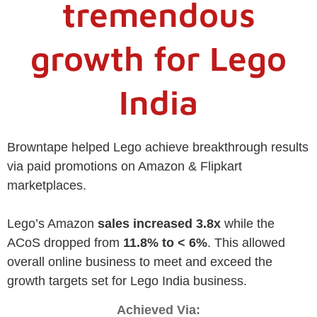
tremendous
growth for Lego
India
Browntape helped Lego achieve breakthrough results
via paid promotions on Amazon & Flipkart
marketplaces.
Lego’s Amazon
sales increased 3.8x
while the
ACoS dropped from
11.8% to < 6%
. This allowed
overall online business to meet and exceed the
growth targets set for Lego India business.
Achieved Via: