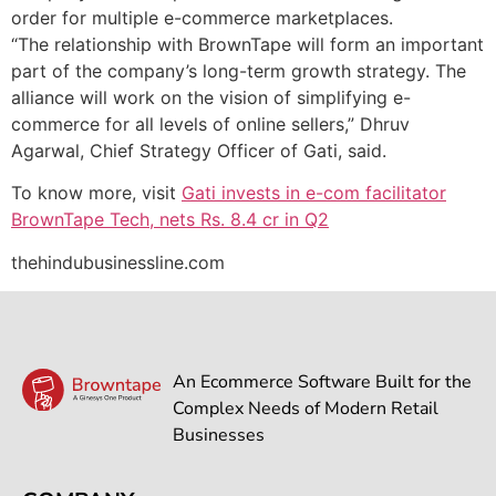
order for multiple e-commerce marketplaces.
“The relationship with BrownTape will form an important
part of the company’s long-term growth strategy. The
alliance will work on the vision of simplifying e-
commerce for all levels of online sellers,” Dhruv
Agarwal, Chief Strategy Officer of Gati, said.
To know more, visit
Gati invests in e-com facilitator
BrownTape Tech, nets Rs. 8.4 cr in Q2
thehindubusinessline.com
An Ecommerce Software Built for the
Complex Needs of Modern Retail
Businesses