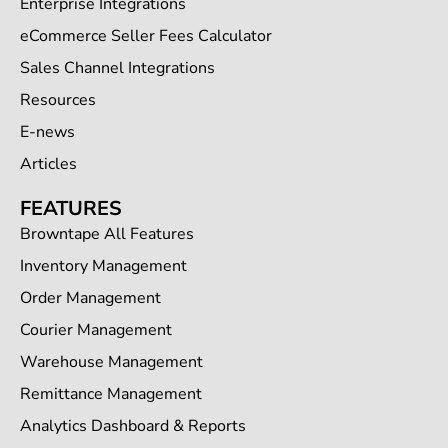
Enterprise Integrations
eCommerce Seller Fees Calculator
Sales Channel Integrations
Resources
E-news
Articles
FEATURES
Browntape All Features
Inventory Management
Order Management
Courier Management
Warehouse Management
Remittance Management
Analytics Dashboard & Reports