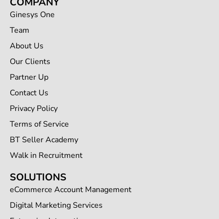
COMPANY
Ginesys One
Team
About Us
Our Clients
Partner Up
Contact Us
Privacy Policy
Terms of Service
BT Seller Academy
Walk in Recruitment
SOLUTIONS
eCommerce Account Management
Digital Marketing Services