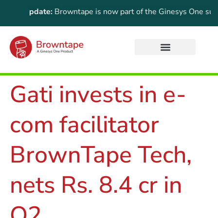
rtant Update:
Browntape is now part of the Ginesys One suite!
Gati invests in e-
com facilitator
BrownTape Tech,
nets Rs. 8.4 cr in
Q2