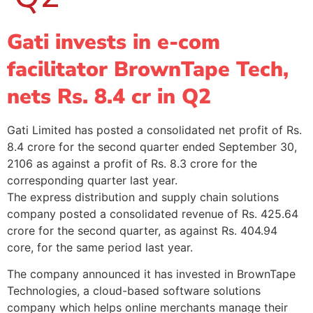
Gati invests in e-com
facilitator BrownTape Tech,
nets Rs. 8.4 cr in Q2
Gati Limited has posted a consolidated net profit of Rs.
8.4 crore for the second quarter ended September 30,
2106 as against a profit of Rs. 8.3 crore for the
corresponding quarter last year.
The express distribution and supply chain solutions
company posted a consolidated revenue of Rs. 425.64
crore for the second quarter, as against Rs. 404.94
core, for the same period last year.
The company announced it has invested in BrownTape
Technologies, a cloud-based software solutions
company which helps online merchants manage their