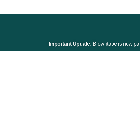
Important Update:
Browntape is now part of the G