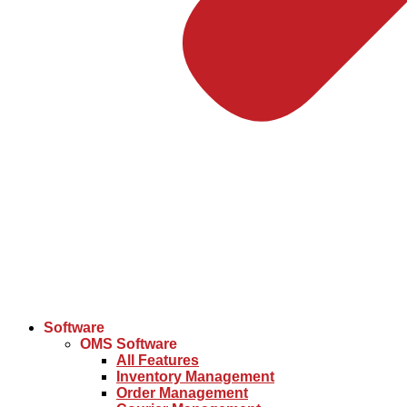
Software
OMS Software
All Features
Inventory Management
Order Management