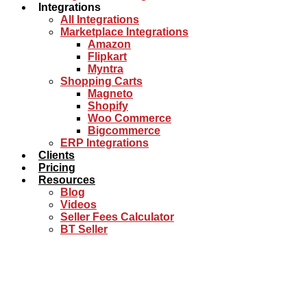
Integrations
All Integrations
Marketplace Integrations
Amazon
Flipkart
Myntra
Shopping Carts
Magneto
Shopify
Woo Commerce
Bigcommerce
ERP Integrations
Clients
Pricing
Resources
Blog
Videos
Seller Fees Calculator
BT Seller