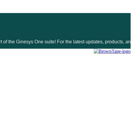
inesys One suite! For the latest updates, products, and solutio