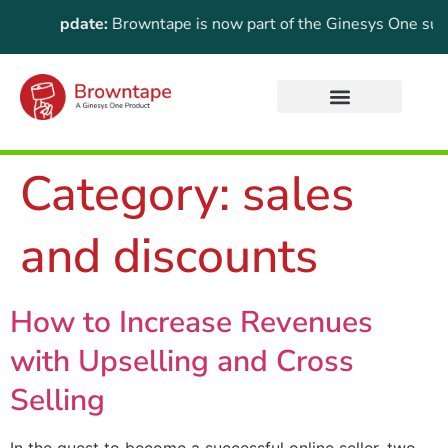
tant Update:
Browntape is now part of the Ginesys One suite! 
Category:
sales
and discounts
How to Increase Revenues
with Upselling and Cross
Selling
In the quest to become a successful online seller, two