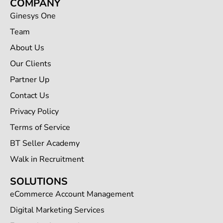
COMPANY
Ginesys One
Team
About Us
Our Clients
Partner Up
Contact Us
Privacy Policy
Terms of Service
BT Seller Academy
Walk in Recruitment
SOLUTIONS
eCommerce Account Management
Digital Marketing Services