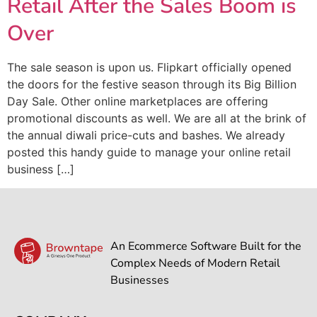
Retail After the Sales Boom is
Over
The sale season is upon us. Flipkart officially opened
the doors for the festive season through its Big Billion
Day Sale. Other online marketplaces are offering
promotional discounts as well. We are all at the brink of
the annual diwali price-cuts and bashes. We already
posted this handy guide to manage your online retail
business […]
An Ecommerce Software Built for the
Complex Needs of Modern Retail
Businesses