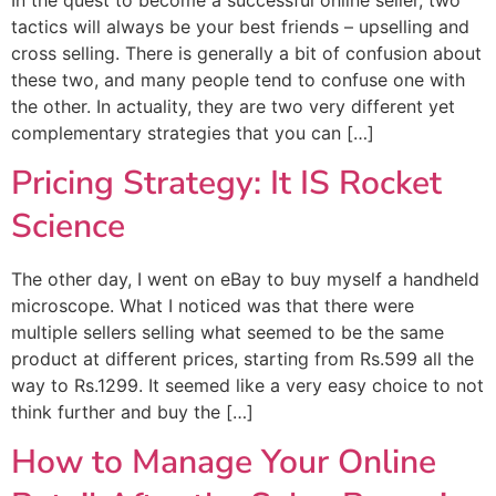
tactics will always be your best friends – upselling and
cross selling. There is generally a bit of confusion about
these two, and many people tend to confuse one with
the other. In actuality, they are two very different yet
complementary strategies that you can […]
Pricing Strategy: It IS Rocket
Science
The other day, I went on eBay to buy myself a handheld
microscope. What I noticed was that there were
multiple sellers selling what seemed to be the same
product at different prices, starting from Rs.599 all the
way to Rs.1299. It seemed like a very easy choice to not
think further and buy the […]
How to Manage Your Online