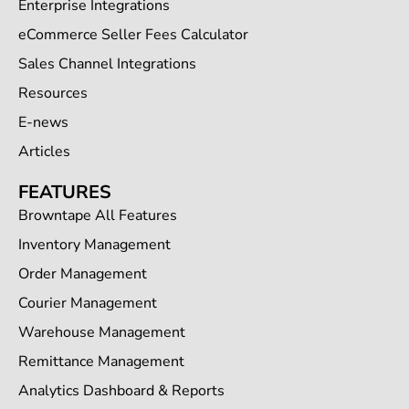
Enterprise Integrations
eCommerce Seller Fees Calculator
Sales Channel Integrations
Resources
E-news
Articles
FEATURES
Browntape All Features
Inventory Management
Order Management
Courier Management
Warehouse Management
Remittance Management
Analytics Dashboard & Reports