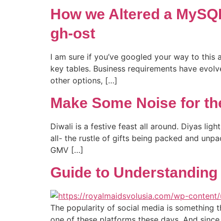
How we Altered a MySQL
gh-ost
I am sure if you’ve googled your way to this
key tables. Business requirements have evol
other options, […]
Make Some Noise for th
Diwali is a festive feast all around. Diyas l
all- the rustle of gifts being packed and unpa
GMV […]
Guide to Understanding 
The popularity of social media is something 
one of these platforms these days. And since