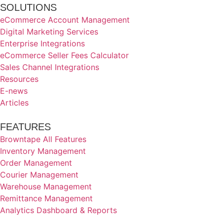
SOLUTIONS
eCommerce Account Management
Digital Marketing Services
Enterprise Integrations
eCommerce Seller Fees Calculator
Sales Channel Integrations
Resources
E-news
Articles
FEATURES
Browntape All Features
Inventory Management
Order Management
Courier Management
Warehouse Management
Remittance Management
Analytics Dashboard & Reports