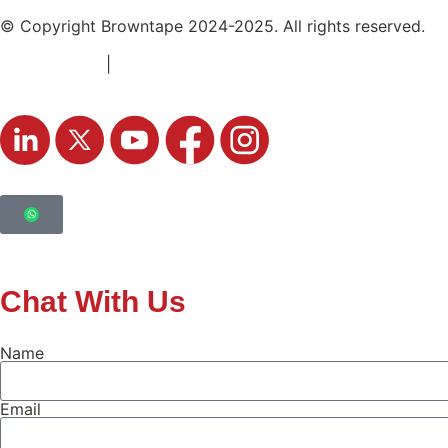
© Copyright Browntape 2024-2025. All rights reserved.
Terms of Use
|
Privacy Policy
Chat With Us
Name
Email