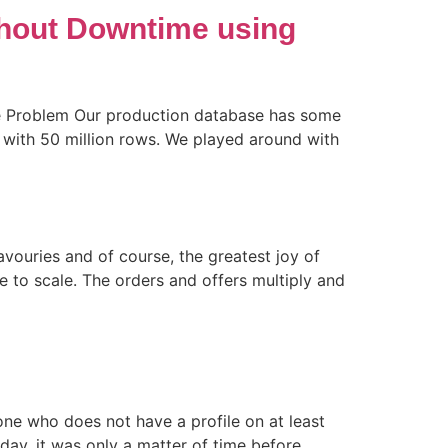
thout Downtime using
The Problem Our production database has some
 with 50 million rows. We played around with
avouries and of course, the greatest joy of
ce to scale. The orders and offers multiply and
one who does not have a profile on at least
ay, it was only a matter of time before