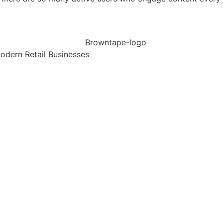
dern Retail Businesses