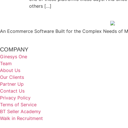
others […]
An Ecommerce Software Built for the Complex Needs of Mo
COMPANY
Ginesys One
Team
About Us
Our Clients
Partner Up
Contact Us
Privacy Policy
Terms of Service
BT Seller Academy
Walk in Recruitment