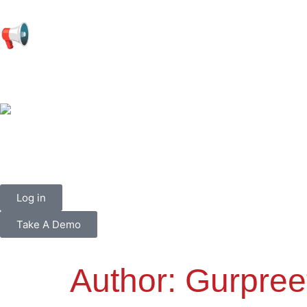
📢
Log in
Take A Demo
Author:
Gurpree