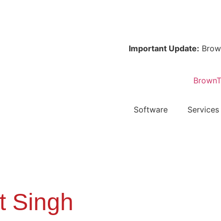
Important Update:
Browntape
Software
Services
t Singh