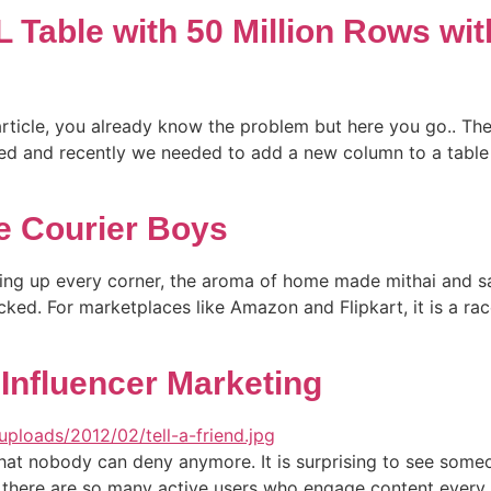
 Table with 50 Million Rows wi
 article, you already know the problem but here you go.. 
ved and recently we needed to add a new column to a table
e Courier Boys
ighting up every corner, the aroma of home made mithai and s
cked. For marketplaces like Amazon and Flipkart, it is a ra
Influencer Marketing
that nobody can deny anymore. It is surprising to see some
 there are so many active users who engage content every d