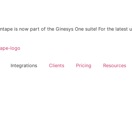
 is now part of the Ginesys One suite! For the latest updat
Integrations
Clients
Pricing
Resources